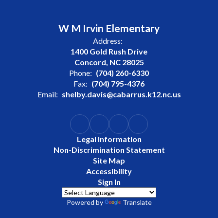
W M Irvin Elementary
Address:
1400 Gold Rush Drive
Concord, NC 28025
Phone:
(704) 260-6330
Fax:
(704) 795-4376
Email:
shelby.davis@cabarrus.k12.nc.us
Legal Information
Non-Discrimination Statement
Site Map
Accessibility
Sign In
Powered by
Translate