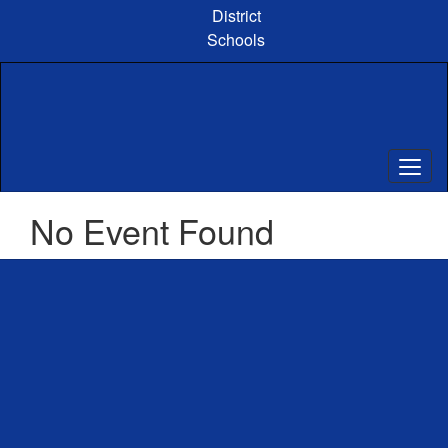
Skip
District
to
Schools
main
content
No Event Found