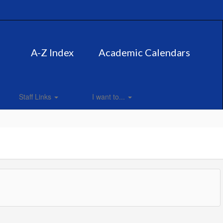
A-Z Index
Academic Calendars
Staff Links
I want to...