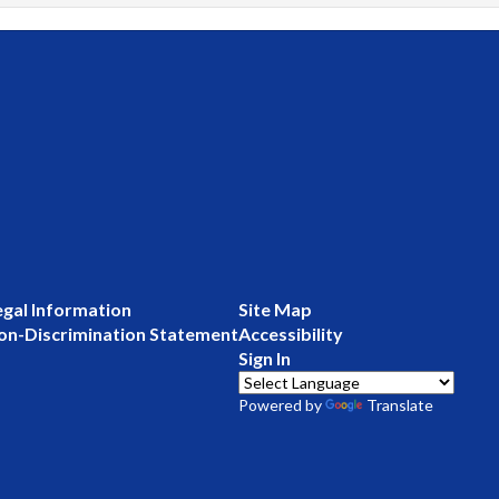
egal Information
Site Map
on-Discrimination Statement
Accessibility
Sign In
Powered by
Translate