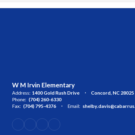
W M Irvin Elementary
Address:
1400 Gold Rush Drive
Concord, NC 28025
Phone:
(704) 260-6330
Fax:
(704) 795-4376
Email:
shelby.davis@cabarrus.