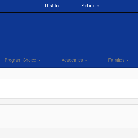
District
Schools
Program Choice
Academics
Families