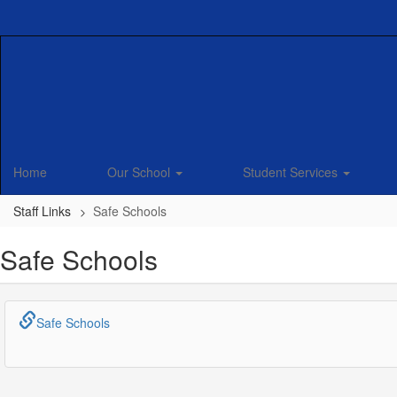
Skip
to
main
content
Home
Our School
Student Services
Staff Links
Safe Schools
Safe Schools
Safe Schools