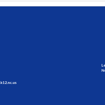
L
N
k12.nc.us