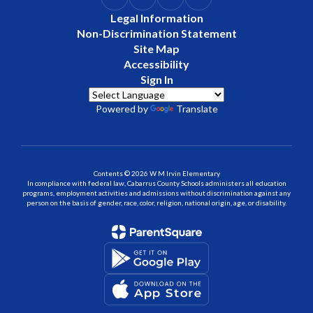
Legal Information
Non-Discrimination Statement
Site Map
Accessibility
Sign In
Powered by
Translate
Contents © 2026 W M Irvin Elementary
In compliance with federal law, Cabarrus County Schools administers all education
programs, employment activities and admissions without discrimination against any
person on the basis of gender, race, color, religion, national origin, age, or disability.