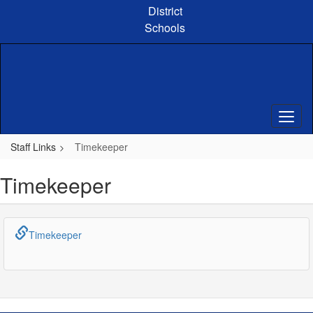
Skip
District
to
Schools
main
content
Staff Links
Timekeeper
Timekeeper
Timekeeper