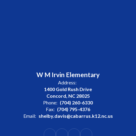
W M Irvin Elementary
Address:
1400 Gold Rush Drive
Concord, NC 28025
Phone:
(704) 260-6330
Fax:
(704) 795-4376
Email:
shelby.davis@cabarrus.k12.nc.us