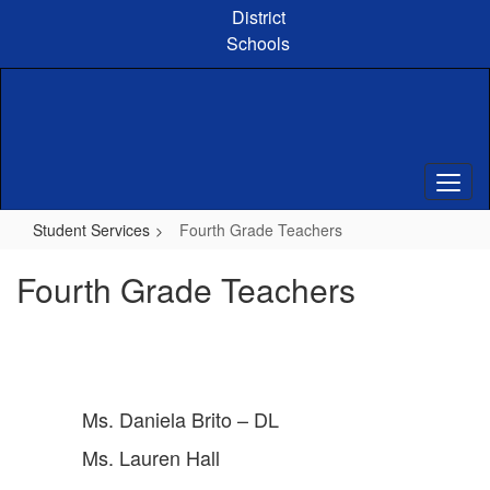
Skip
District
to
Schools
main
content
Student Services
Fourth Grade Teachers
Fourth Grade Teachers
Ms. Daniela Brito – DL
Ms. Lauren Hall