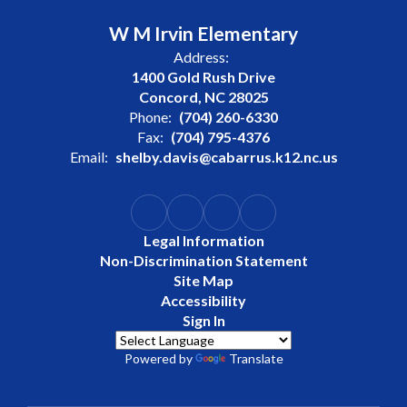
W M Irvin Elementary
Address:
1400 Gold Rush Drive
Concord, NC 28025
Phone:
(704) 260-6330
Fax:
(704) 795-4376
Email:
shelby.davis@cabarrus.k12.nc.us
Legal Information
Non-Discrimination Statement
Site Map
Accessibility
Sign In
Powered by
Translate