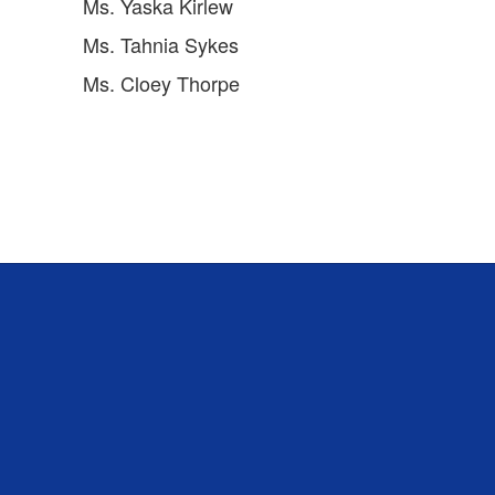
Ms. Yaska Kirlew
Ms. Tahnia Sykes
Ms. Cloey Thorpe