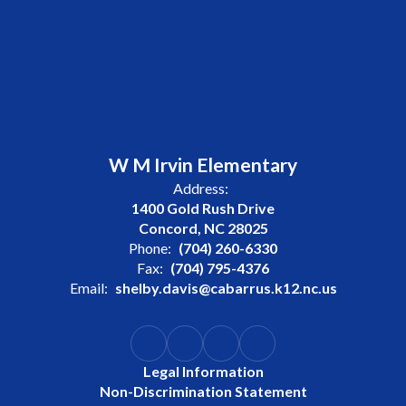
W M Irvin Elementary
Address:
1400 Gold Rush Drive
Concord, NC 28025
Phone:
(704) 260-6330
Fax:
(704) 795-4376
Email:
shelby.davis@cabarrus.k12.nc.us
Legal Information
Non-Discrimination Statement