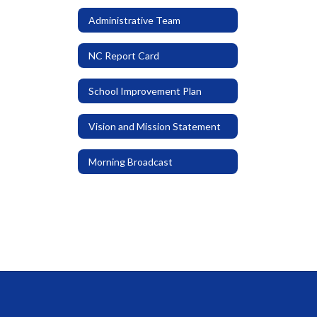
Administrative Team
NC Report Card
School Improvement Plan
Vision and Mission Statement
Morning Broadcast