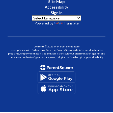
Site Map
Accessibility
Sign In
Powered by
Translate
Contents © 2026 W M Irvin Elementary
In compliance with federal law, Cabarrus County Schools administers all education
programs, employment activities and admissions without discrimination against any
person on the basis of gender, race, color, religion, national origin, age, or disability.