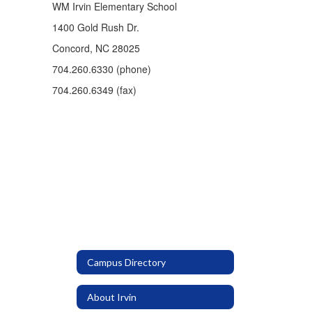
WM Irvin Elementary School
1400 Gold Rush Dr.
Concord, NC 28025
704.260.6330 (phone)
704.260.6349 (fax)
Campus Directory
About Irvin