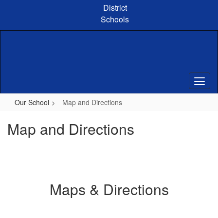
Skip
District
to
Schools
main
content
Our School
Map and Directions
Map and Directions
Maps & Directions