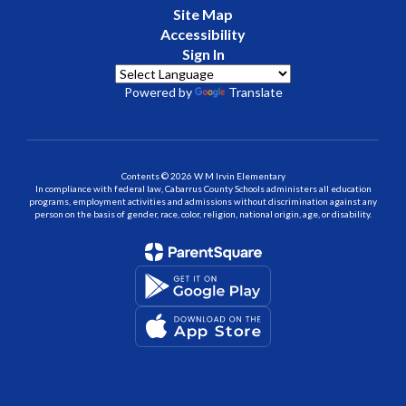
Site Map
Accessibility
Sign In
Powered by
Translate
Contents © 2026 W M Irvin Elementary
In compliance with federal law, Cabarrus County Schools administers all education
programs, employment activities and admissions without discrimination against any
person on the basis of gender, race, color, religion, national origin, age, or disability.