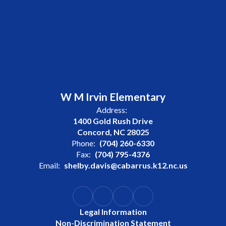
W M Irvin Elementary
Address:
1400 Gold Rush Drive
Concord, NC 28025
Phone:
(704) 260-6330
Fax:
(704) 795-4376
Email:
shelby.davis@cabarrus.k12.nc.us
Legal Information
Non-Discrimination Statement