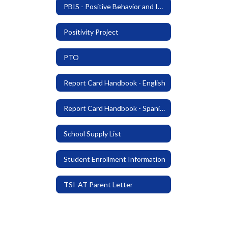
PBIS - Positive Behavior and Intervention Support
Positivity Project
PTO
Report Card Handbook - English
Report Card Handbook - Spanish
School Supply List
Student Enrollment Information
TSI-AT Parent Letter