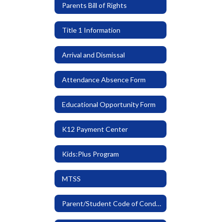
Parents Bill of Rights
Title 1 Information
Arrival and Dismissal
Attendance Absence Form
Educational Opportunity Form
K12 Payment Center
Kids:Plus Program
MTSS
Parent/Student Code of Conduct