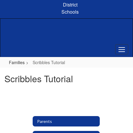
Skip
District
to
Schools
main
content
Families
Scribbles Tutorial
Scribbles Tutorial
Parents