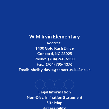
W M Irvin Elementary
Address:
1400 Gold Rush Drive
Concord, NC 28025
Phone:
(704) 260-6330
Fax:
(704) 795-4376
Email:
shelby.davis@cabarrus.k12.nc.us
Legal Information
Non-Discrimination Statement
Site Map
Accessibility