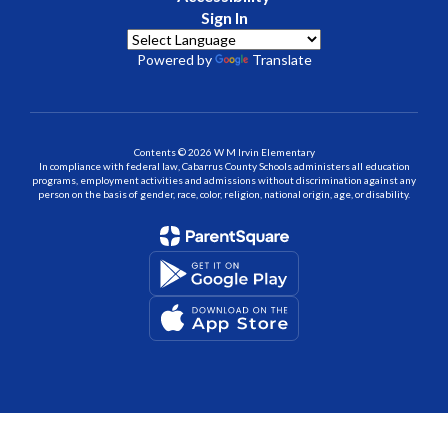
Sign In
Powered by
Translate
Contents © 2026 W M Irvin Elementary
In compliance with federal law, Cabarrus County Schools administers all education
programs, employment activities and admissions without discrimination against any
person on the basis of gender, race, color, religion, national origin, age, or disability.