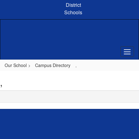
Skip
District
to
Schools
main
content
Our School
Campus Directory
,
,