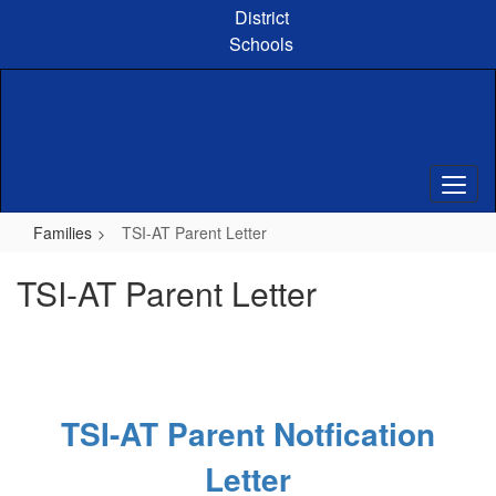
Skip
District
to
Schools
main
content
Families
TSI-AT Parent Letter
TSI-AT Parent Letter
TSI-AT Parent Notfication
Letter