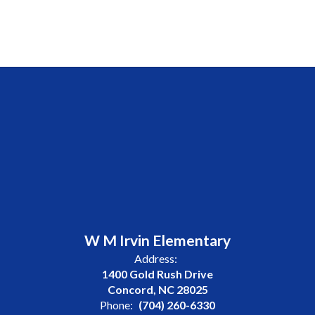
W M Irvin Elementary
Address:
1400 Gold Rush Drive
Concord, NC 28025
Phone:
(704) 260-6330