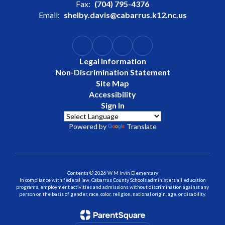
Fax:
(704) 795-4376
Email:
shelby.davis@cabarrus.k12.nc.us
Legal Information
Non-Discrimination Statement
Site Map
Accessibility
Sign In
Powered by
Translate
Contents © 2026 W M Irvin Elementary
In compliance with federal law, Cabarrus County Schools administers all education
programs, employment activities and admissions without discrimination against any
person on the basis of gender, race, color, religion, national origin, age, or disability.