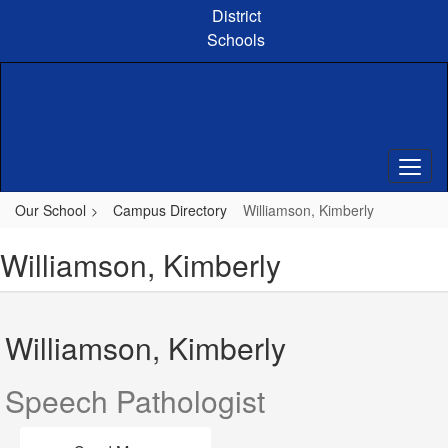
Skip
District
to
Schools
main
content
Our School
Campus Directory
Williamson, Kimberly
Williamson, Kimberly
Williamson, Kimberly
Speech Pathologist