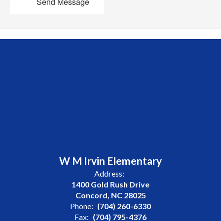
Send Message
W M Irvin Elementary
Address:
1400 Gold Rush Drive
Concord, NC 28025
Phone:
(704) 260-6330
Fax:
(704) 795-4376