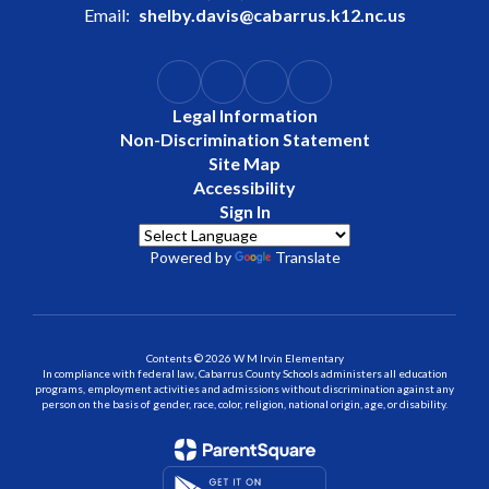
Email:
shelby.davis@cabarrus.k12.nc.us
Legal Information
Non-Discrimination Statement
Site Map
Accessibility
Sign In
Powered by
Translate
Contents © 2026 W M Irvin Elementary
In compliance with federal law, Cabarrus County Schools administers all education
programs, employment activities and admissions without discrimination against any
person on the basis of gender, race, color, religion, national origin, age, or disability.