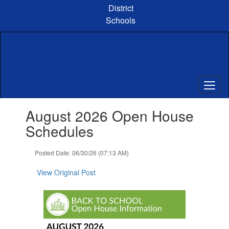
Skip
District
to
Schools
main
content
Contains
August 2026 Open House
1
slides.
Schedules
Use
the
Posted Date: 06/30/26 (07:13 AM)
next
and
View Original Post
previous
buttons
to
navigate.