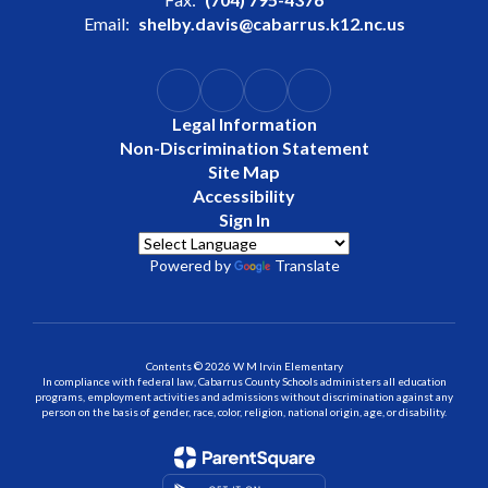
Email:
shelby.davis@cabarrus.k12.nc.us
Legal Information
Non-Discrimination Statement
Site Map
Accessibility
Sign In
Powered by
Translate
Contents © 2026 W M Irvin Elementary
In compliance with federal law, Cabarrus County Schools administers all education
programs, employment activities and admissions without discrimination against any
person on the basis of gender, race, color, religion, national origin, age, or disability.