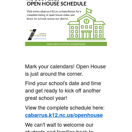
Mark your calendars! Open House
is just around the corner.
Find your school's date and time
and get ready to kick off another
great school year!
View the complete schedule here:
cabarrus.k12.nc.us/openhouse
We can't wait to welcome our
students and families back to