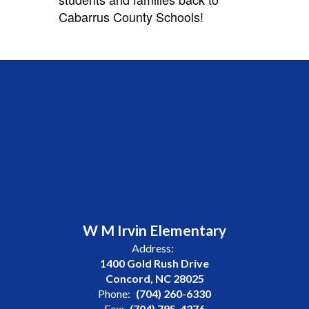
Cabarrus County Schools!
W M Irvin Elementary
Address:
1400 Gold Rush Drive
Concord, NC 28025
Phone:
(704) 260-6330
Fax:
(704) 795-4376