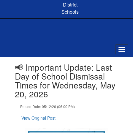
Skip
District
to
Schools
main
content
Contains
📢 Important Update: Last
1
slides.
Day of School Dismissal
Use
Times for Wednesday, May
the
next
20, 2026
and
previous
Posted Date: 05/12/26 (06:00 PM)
buttons
to
View Original Post
navigate.