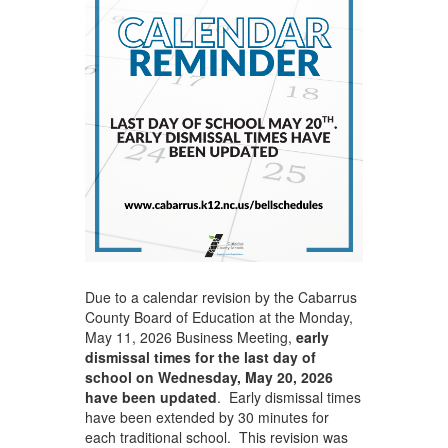
Due to a calendar revision by the Cabarrus
County Board of Education at the Monday,
May 11, 2026 Business Meeting,
early
dismissal times for the last day of
school on Wednesday, May 20, 2026
have been updated
. Early dismissal times
have been extended by 30 minutes for
each traditional school. This revision was