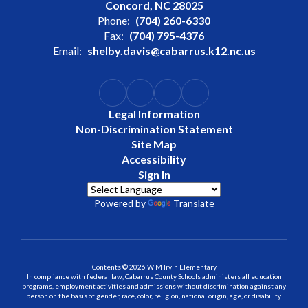
Concord, NC 28025
Phone:
(704) 260-6330
Fax:
(704) 795-4376
Email:
shelby.davis@cabarrus.k12.nc.us
Legal Information
Non-Discrimination Statement
Site Map
Accessibility
Sign In
Powered by
Translate
Contents © 2026 W M Irvin Elementary
In compliance with federal law, Cabarrus County Schools administers all education
programs, employment activities and admissions without discrimination against any
person on the basis of gender, race, color, religion, national origin, age, or disability.