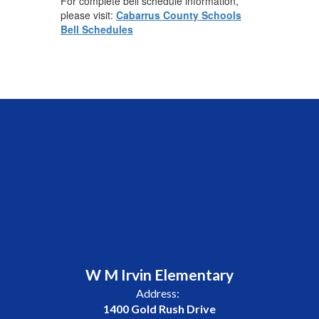
For complete bell schedule information,
please visit:
Cabarrus County Schools
Bell Schedules
W M Irvin Elementary
Address:
1400 Gold Rush Drive