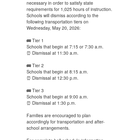
necessary in order to satisfy state
requirements for 1,025 hours of instruction.
Schools will dismiss according to the
following transportation tiers on
Wednesday, May 20, 2026:
🚌 Tier 1
Schools that begin at 7:15 or 7:30 a.m.
⏰ Dismissal at 11:30 a.m.
🚌 Tier 2
Schools that begin at 8:15 a.m.
⏰ Dismissal at 12:30 p.m.
🚌 Tier 3
Schools that begin at 9:00 a.m.
⏰ Dismissal at 1:30 p.m.
Families are encouraged to plan
accordingly for transportation and after-
school arrangements.