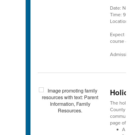
Date: Nove
Time: 9 a.m.
Location:
C
Expect cand
course — pl
Admission is
Holiday
The holiday 
County Sch
community 
page offers:
A ded