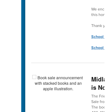
We encourag
this honor.
Thank you!
School Coun
School Coun
Midlan
is Nov.
The Friends
Sale from 8 
The book sa