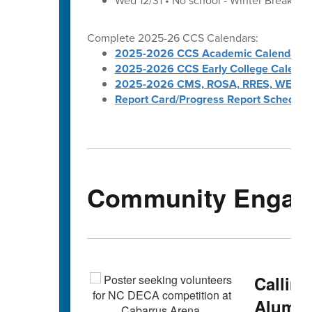
Wed 12/31 • No school - Winter Break
Complete 2025-26 CCS Calendars:
2025-2026 CCS Academic Calendar
2025-2026 CCS Early College Calenda
2025-2026 CMS, ROSA, RRES, WES, W
Report Card/Progress Report Schedule
Community Engag
Callin
Alumni