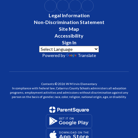
Legal Information
Non-Discrimination Statement
Site Map
Accessibility
Sign In
Powered by
Translate
Contents © 2026 W M Irvin Elementary
In compliance with federal law, Cabarrus County Schools administers all education
programs, employment activities and admissions without discrimination against any
person on the basis of gender, race, color, religion, national origin, age, or disability.