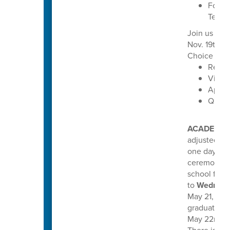
Focus 
Techn
Join us for
Nov. 19th f
Choice oppo
Read 
Visit 
Apply
Quest
ACADEMIC
adjusted th
one day earl
ceremonies
school for 
to
Wednesd
May 21, 2026
graduations
May 22nd, a