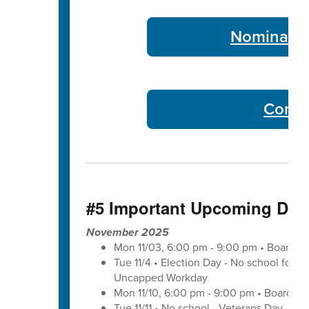
Nominate 
Commu
#5 Important Upcoming Dat
November 2025
Mon 11/03, 6:00 pm - 9:00 pm • Board o
Tue 11/4 • Election Day - No school for tr
Uncapped Workday
Mon 11/10, 6:00 pm - 9:00 pm • Board of
Tue 11/11 • No school - Veterans Day