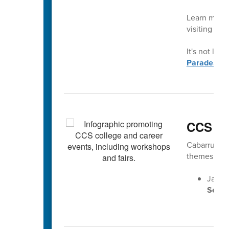
Learn more 
visiting
con
It's not late
Parade.
CCS Ca
Cabarrus Cou
themes gear
Jan. 2
Senio