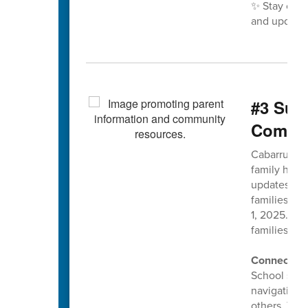
✨ Stay con
and updates
#3 Sup
Commun
Cabarrus Co
family has 
updates to 
families ma
1, 2025. Ou
families sta
Connect wi
School socia
navigating 
others. The