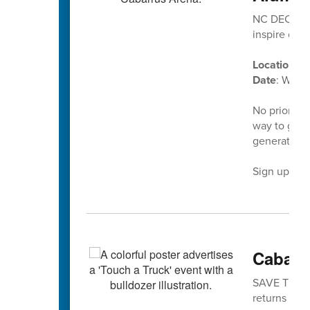
NC DECA’s D
inspire our
Location
: C
Date
: Wedn
No prior ex
way to give
generation 
Sign up tod
Cabarr
SAVE THE DA
returns is No