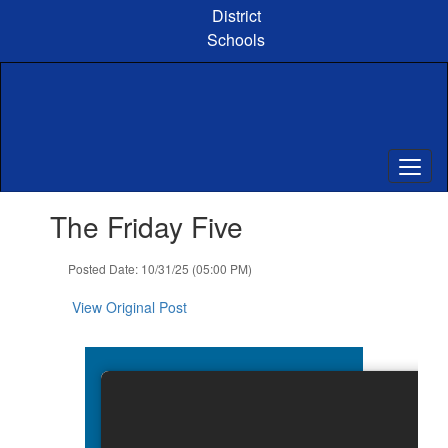
Skip
District
to
Schools
main
content
Contains
The Friday Five
1
slides.
Use
Posted Date: 10/31/25 (05:00 PM)
the
next
View Original Post
and
previous
buttons
to
navigate.