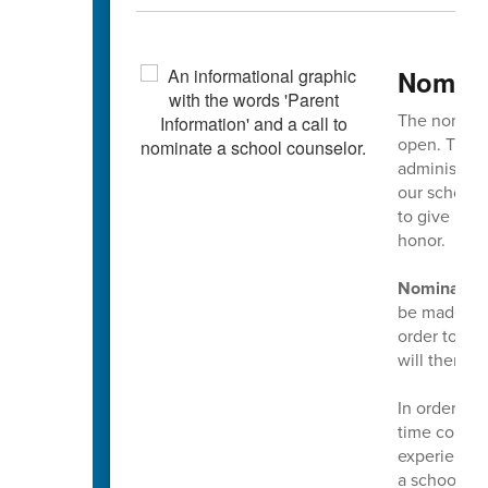
Nomina
The nominat
open. This 
administrato
our school 
to give mul
honor.
Nominations
be made usin
order to mak
will then g
In order to
time counsel
experience a
a school co