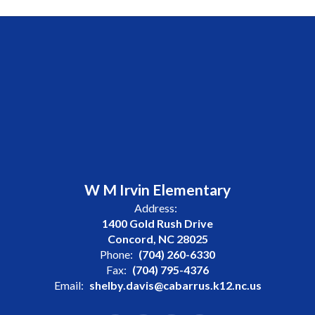
W M Irvin Elementary
Address:
1400 Gold Rush Drive
Concord, NC 28025
Phone:
(704) 260-6330
Fax:
(704) 795-4376
Email:
shelby.davis@cabarrus.k12.nc.us