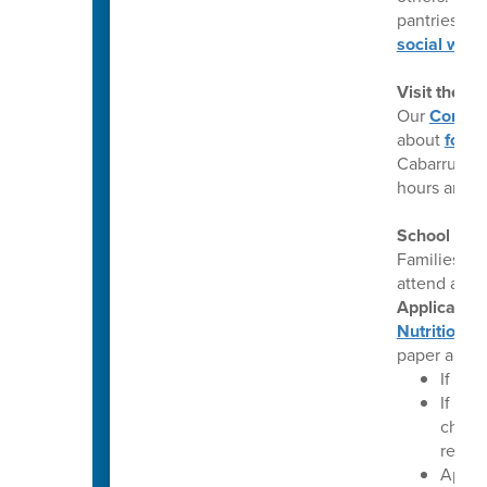
pantries, m
social work
Visit the 
Our
Commun
about
food 
Cabarrus Co
hours and a
School Mea
Families wh
attend a CE
Application
Nutrition W
paper appli
If you
If you
change
reflec
Applic