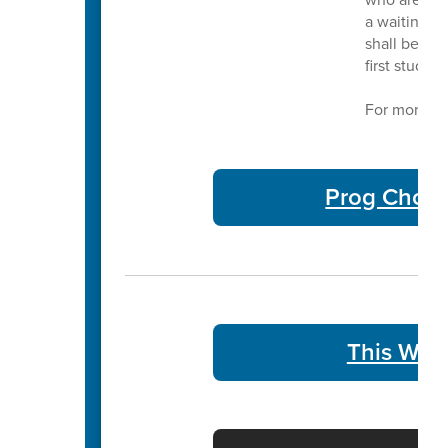
a waiting li
shall be adm
first studen
For more in
Prog Choic
This Week