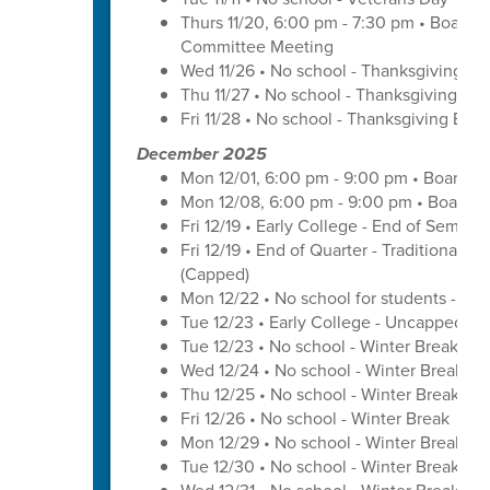
Thurs 11/20, 6:00 pm - 7:30 pm • Board 
Committee Meeting
Wed 11/26 • No school - Thanksgiving Br
Thu 11/27 • No school - Thanksgiving Bre
Fri 11/28 • No school - Thanksgiving Brea
December 2025
Mon 12/01, 6:00 pm - 9:00 pm • Board o
Mon 12/08, 6:00 pm - 9:00 pm • Board o
Fri 12/19 • Early College - End of Semest
Fri 12/19 • End of Quarter - Traditional C
(Capped)
Mon 12/22 • No school for students - U
Tue 12/23 • Early College - Uncapped W
Tue 12/23 • No school - Winter Break
Wed 12/24 • No school - Winter Break
Thu 12/25 • No school - Winter Break
Fri 12/26 • No school - Winter Break
Mon 12/29 • No school - Winter Break
Tue 12/30 • No school - Winter Break