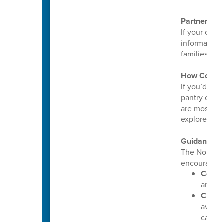
Partnering
If your orga
informatio
families ca
How Commu
If you’d lik
pantry or c
are most ne
explore way
Guidance 
The North 
encourages 
Conti
are pr
Check
avail
callin