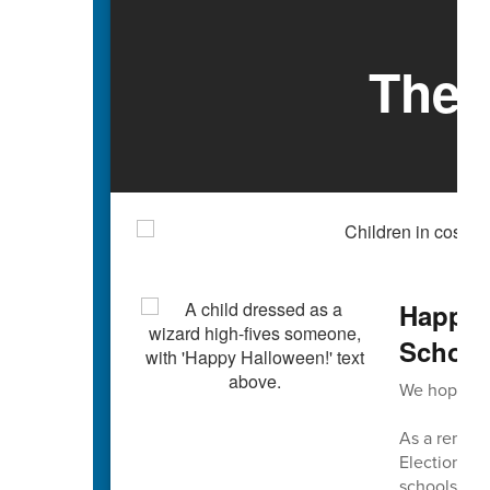
The 
Happy 
Schools
We hope you
As a reminde
Election Da
schools are 