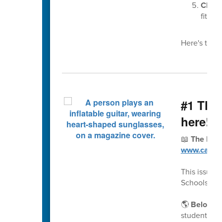
Choos
fit pro
Here's this 
#1 The 
here!
📖
The Fall
www.cabarr
This issue 
Schools a 
🌎
Belongin
students an