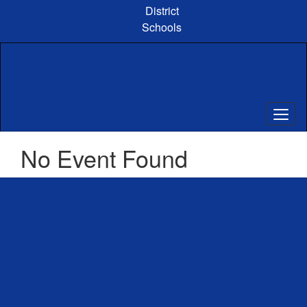
Skip
District
to
Schools
main
content
No Event Found