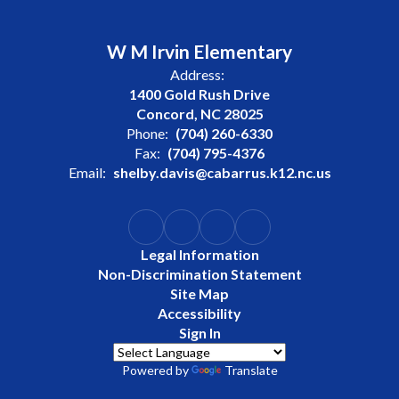
W M Irvin Elementary
Address:
1400 Gold Rush Drive
Concord, NC 28025
Phone:
(704) 260-6330
Fax:
(704) 795-4376
Email:
shelby.davis@cabarrus.k12.nc.us
Legal Information
Non-Discrimination Statement
Site Map
Accessibility
Sign In
Powered by
Translate