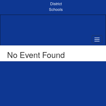
Skip
District
to
Schools
main
content
No Event Found