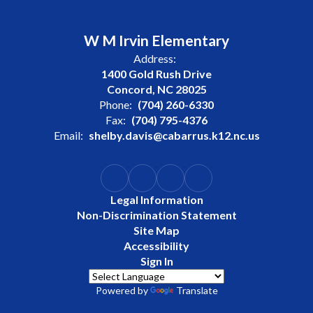
W M Irvin Elementary
Address:
1400 Gold Rush Drive
Concord, NC 28025
Phone:
(704) 260-6330
Fax:
(704) 795-4376
Email:
shelby.davis@cabarrus.k12.nc.us
Legal Information
Non-Discrimination Statement
Site Map
Accessibility
Sign In
Powered by
Translate